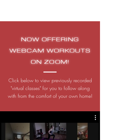
NOW OFFERING
WEBCAM WORKOUTS
ON ZOOM!
Click below to view previously recorded
"virtual classes" for you to follow along
with from the comfort of your own home!