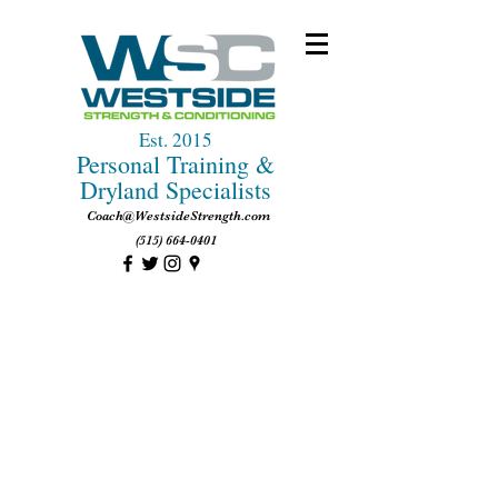
Est. 2015
Personal Training &
Dryland Specialists
Coach@WestsideStrength.com
(515) 664-0401